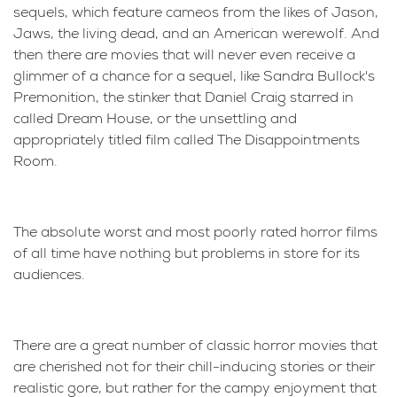
sequels, which feature cameos from the likes of Jason,
Jaws, the living dead, and an American werewolf. And
then there are movies that will never even receive a
glimmer of a chance for a sequel, like Sandra Bullock's
Premonition, the stinker that Daniel Craig starred in
called Dream House, or the unsettling and
appropriately titled film called The Disappointments
Room.
The absolute worst and most poorly rated horror films
of all time have nothing but problems in store for its
audiences.
There are a great number of classic horror movies that
are cherished not for their chill-inducing stories or their
realistic gore, but rather for the campy enjoyment that