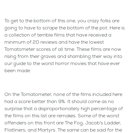
To get to the bottom of this one, you crazy folks are
going to have to scrape the bottom of the pot. Here is
a collection of terrible films that have received a
minimum of 20 reviews and have the lowest
Tomatometer scores of all time. These films are now
rising from their graves and shambling their way into
our guide to the worst horror movies that have ever
been made.
On the Tomatometer, none of the films included here
had a score better than 9%. It should come as no
surprise that a disproportionately high percentage of
the films on this list are remakes. Some of the worst
offenders on this front are The Fog, Jacob's Ladder,
Flatliners, and Martyrs. The same can be said for the