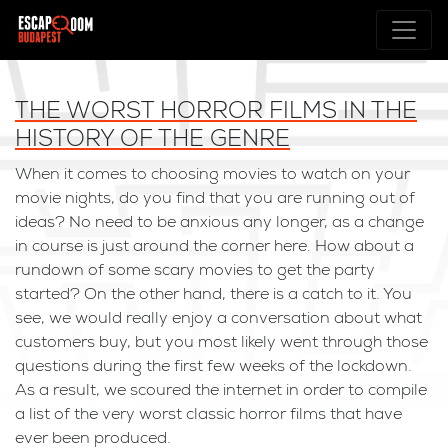
THE WORST HORROR FILMS IN THE
HISTORY OF THE GENRE
When it comes to choosing movies to watch on your
movie nights, do you find that you are running out of
ideas? No need to be anxious any longer, as a change
in course is just around the corner here. How about a
rundown of some scary movies to get the party
started? On the other hand, there is a catch to it. You
see, we would really enjoy a conversation about what
customers buy, but you most likely went through those
questions during the first few weeks of the lockdown.
As a result, we scoured the internet in order to compile
a list of the very worst classic horror films that have
ever been produced.