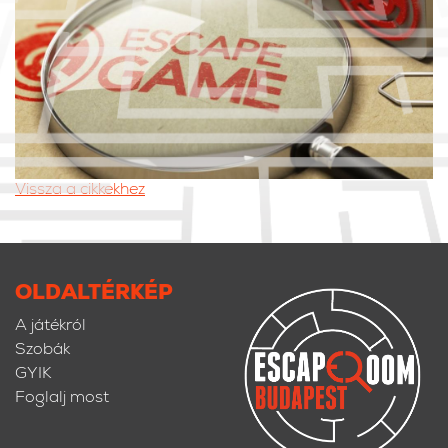
Vissza a cikkekhez
OLDALTÉRKÉP
A játékról
Szobák
GYIK
Foglalj most