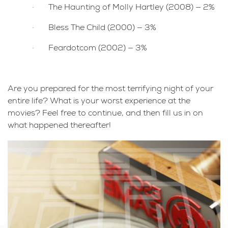
· The Haunting of Molly Hartley (2008) — 2%
· Bless The Child (2000) — 3%
· Feardotcom (2002) — 3%
Are you prepared for the most terrifying night of your
entire life? What is your worst experience at the
movies? Feel free to continue, and then fill us in on
what happened thereafter!