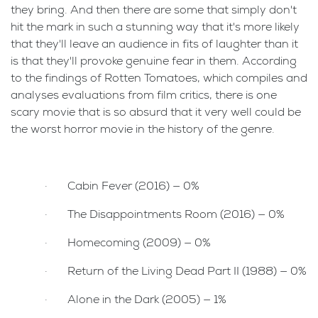
they bring. And then there are some that simply don't
hit the mark in such a stunning way that it's more likely
that they'll leave an audience in fits of laughter than it
is that they'll provoke genuine fear in them. According
to the findings of Rotten Tomatoes, which compiles and
analyses evaluations from film critics, there is one
scary movie that is so absurd that it very well could be
the worst horror movie in the history of the genre.
· Cabin Fever (2016) — 0%
· The Disappointments Room (2016) — 0%
· Homecoming (2009) — 0%
· Return of the Living Dead Part II (1988) — 0%
· Alone in the Dark (2005) — 1%