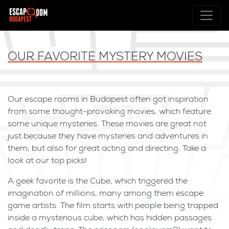
OUR FAVORITE MYSTERY MOVIES
Our escape rooms in Budapest often got inspiration
from some thought-provoking movies, which feature
some unique mysteries. These movies are great not
just because they have mysteries and adventures in
them, but also for great acting and directing. Take a
look at our top picks!
A geek favorite is the Cube, which triggered the
imagination of millions, many among them escape
game artists. The film starts with people being trapped
inside a mysterious cube, which has hidden passages