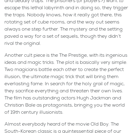
and deadly traps. The prisoners (or players?) want to
escape this lethal labyrinth and in doing so, they trigger
the traps. Nobody knows, how it really got there, this
rotating set of cube rooms, and the way out seems
always one step further. The mystery and the setting
paved a way for a set of sequels, though they didn’t
rival the original.
Another cult piece is the The Prestige, with its ingenious
ideas and magic tricks. The plot is basically very simple.
Two magicians battle each other to create the perfect
illusion, the ultimate magic trick that will bring them
everlasting fame. In search for the holy grail of magic,
they sacrifice everything and threaten their own lives.
The film has outstanding actors Hugh Jackman and
Christian Bale as protagonists, bringing you the world
of 19th century illusionists.
Almost everybody heard of the movie Old Boy. The
South-Korean classic is a quintessential piece of our