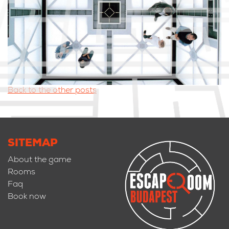
Back to the other posts
SITEMAP
About the game
Rooms
Faq
Book now