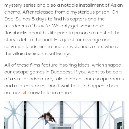
mystery series and also a notable installment of Asian
cinema. After released from a mysterious prison, Oh
Dae-Su has 5 days to find his captors and the
murderers of his wife. We only get some basic
flashbacks about his life prior to prison so most of the
story is left in the dark. His quest for revenge and
salvation leads him to find a mysterious man, who is
the villain behind his sufferings.
All of these films feature inspiring ideas, which shaped
our escape games in Budapest. If you want to be part
of a similar adventure, take a look at our escape rooms
and related stories. Don’t wait for it to happen, check
out our
site
now to learn more!